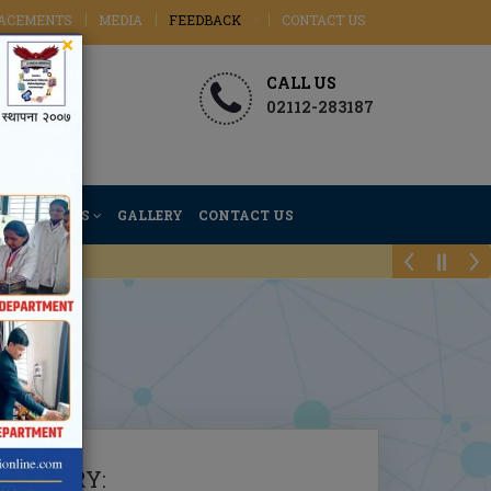
ACEMENTS
MEDIA
FEEDBACK
CONTACT US
×
CALL US
02112-283187
ACTIVITIES
GALLERY
CONTACT US
EMISTRY
: