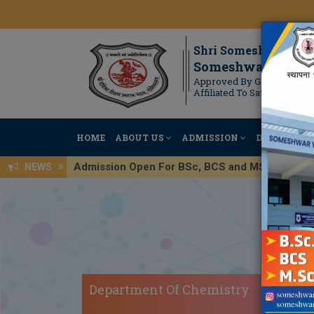
Shri Someshwar Shi
Someshwar Scienc
Approved By Government 
Affiliated To Savitribai Ph
HOME
ABOUT US
ADMISSION
DEPARTMEN
Admission Open For BSc, BCS and MSc Regis
NEWS
Department Of Chemistry
DEP