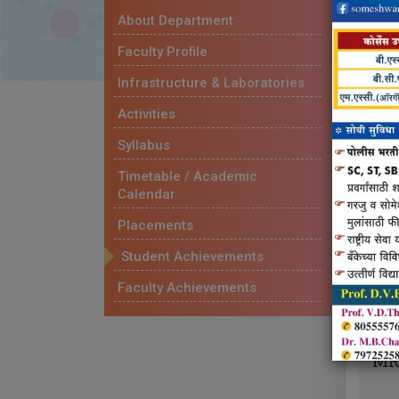
About Department
P
Faculty Profile
PR
Infrastructure & Laboratories
SE
Activities
Syllabus
Timetable / Academic
Calendar
M
Placements
MR
Student Achievements
Faculty Achievements
MR
MR