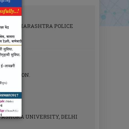
LE
NED MAHARASHTRA POLICE
AMINATION.
 ASHOKA UNIVERSITY, DELHI