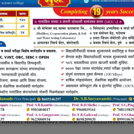
RANAY KHENGARE AND MANGESH KA
ANAY KHENGARE AND MANGESH KALE HAS JOI
RVICE.
R. DNYANOBA MADANE
. DNYANOBA MADANE HAS QUALIFIED MPSC EX
 ANIKET NIGADE
 ANIKET NIGADE GOT RESEARCH FELLOWSHIP IN