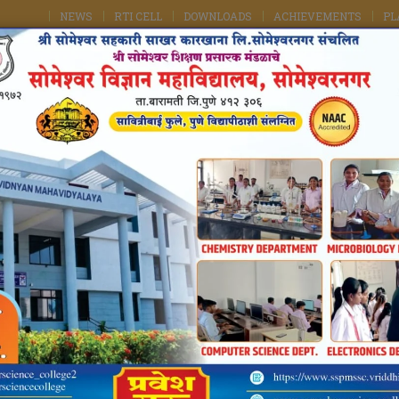
NEWS
RTI CELL
DOWNLOADS
ACHIEVEMENTS
PL
kshan Prasarak Mandal's
e College, Someshwarnagar
Of Maharashtra
ule Pune University, Pune
TS
FACILITIES
ACADEMICS
FACULTY
IQAC / NAAC
ter Now
Chemistry Student Achievements
Home
Chemistry Student Achievements
ARTMENTAL STUDENT ACHIEVEMENTS OF
CH