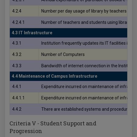
4.2.4
Number per day usage of library by teachers and s
4.2.4.1
Number of teachers and students using library per
4.3 IT Infrastructure
4.3.1
Institution frequently updates its IT facilities inclu
4.3.2
Number of Computers
4.3.3
Bandwidth of internet connection in the Institutio
4.4 Maintenance of Campus Infrastructure
4.4.1
Expenditure incurred on maintenance of infrastruc
4.4.1.1
Expenditure incurred on maintenance of infrastruct
4.4.2
There are established systems and procedures for m
Criteria V - Student Support and
Progression