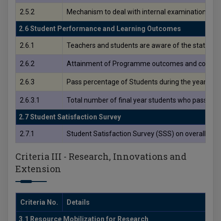
2.5.2
Mechanism to deal with internal examination relat
2.6 Student Performance and Learning Outcomes
2.6.1
Teachers and students are aware of the stated 
2.6.2
Attainment of Programme outcomes and course ou
2.6.3
Pass percentage of Students during the year
2.6.3.1
Total number of final year students who passed t
2.7 Student Satisfaction Survey
2.7.1
Student Satisfaction Survey (SSS) on overall insti
Criteria III - Research, Innovations and
Extension
Criteria No.
Details
3.1 Resource Mobilization for Research