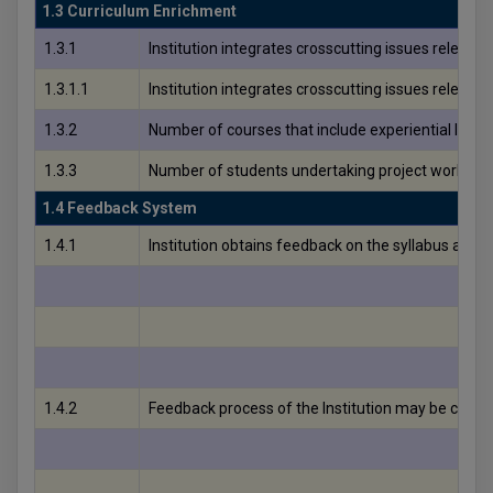
1.3 Curriculum Enrichment
1.3.1
Institution integrates crosscutting issues relevan
1.3.1.1
Institution integrates crosscutting issues relevan
1.3.2
Number of courses that include experiential learn
1.3.3
Number of students undertaking project work/fiel
1.4 Feedback System
1.4.1
Institution obtains feedback on the syllabus and 
1.4.2
Feedback process of the Institution may be classif