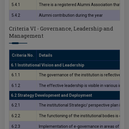
5.4.1
There is a registered Alumni Association that cont
5.4.2
Alumni contribution during the year
Criteria VI - Governance, Leadership and
Management
Criteria No.
Details
6.1 Institutional Vision and Leadership
6.1.1
The governance of the institution is reflective of a
6.1.2
The effective leadership is visible in various ins
6.2 Strategy Development and Deployment
6.2.1
The institutional Strategic/ perspective plan is ef
6.2.2
The functioning of the institutional bodies is effe
6.2.3
Implementation of e-governance in areas of ope