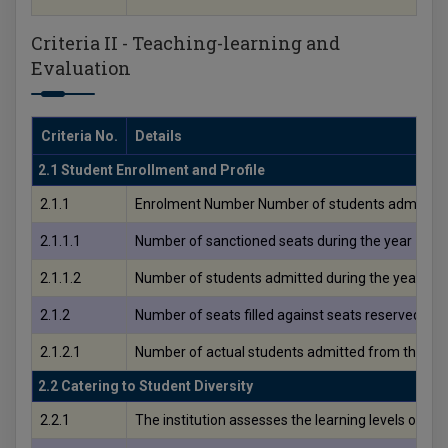
Criteria II - Teaching-learning and
Evaluation
Criteria No.
Details
2.1 Student Enrollment and Profile
2.1.1
Enrolment Number Number of students admitted 
2.1.1.1
Number of sanctioned seats during the year
2.1.1.2
Number of students admitted during the yea
2.1.2
Number of seats filled against seats reserved for 
2.1.2.1
Number of actual students admitted from the res
2.2 Catering to Student Diversity
2.2.1
The institution assesses the learning levels of 