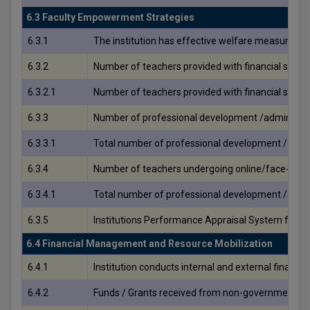
6.3 Faculty Empowerment Strategies
6.3.1
The institution has effective welfare measures fo
6.3.2
Number of teachers provided with financial supp
6.3.2.1
Number of teachers provided with financial supp
6.3.3
Number of professional development /administrati
6.3.3.1
Total number of professional development /admini
6.3.4
Number of teachers undergoing online/face-to-f
6.3.4.1
Total number of professional development /admini
6.3.5
Institutions Performance Appraisal System for te
6.4 Financial Management and Resource Mobilization
6.4.1
Institution conducts internal and external financi
6.4.2
Funds / Grants received from non-government bodies