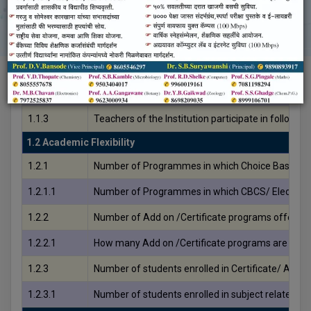
Criteria No.
Details
1.1 Curriculum Planning and Implementation
1.1.1
The Institution ensures effective curriculum del
1.1.2
The institution adheres to the academic calendar i
1.1.3
Teachers of the Institution participate in follow
1.2 Academic Flexibility
1.2.1
Number of Programmes in which Choice Based Cr
1.2.1.1
Number of Programmes in which CBCS/ Elective
1.2.2
Number of Add on /Certificate programs offered 
1.2.2.1
How many Add on /Certificate programs are added
1.2.3
Number of students enrolled in Certificate/ Add-
1.2.3.1
Number of students enrolled in subject related Ce