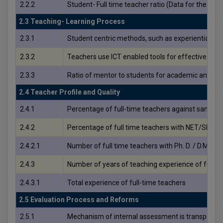
2.2.2
Student- Full time teacher ratio (Data for the la
2.3 Teaching- Learning Process
2.3.1
Student centric methods, such as experiential lea
2.3.2
Teachers use ICT enabled tools for effective tea
2.3.3
Ratio of mentor to students for academic and oth
2.4 Teacher Profile and Quality
2.4.1
Percentage of full-time teachers against sanctione
2.4.2
Percentage of full time teachers with NET/SET/SLET/
2.4.2.1
Number of full time teachers with Ph. D. / D.M. / M.C
2.4.3
Number of years of teaching experience of full ti
2.4.3.1
Total experience of full-time teachers
2.5 Evaluation Process and Reforms
2.5.1
Mechanism of internal assessment is transparent 