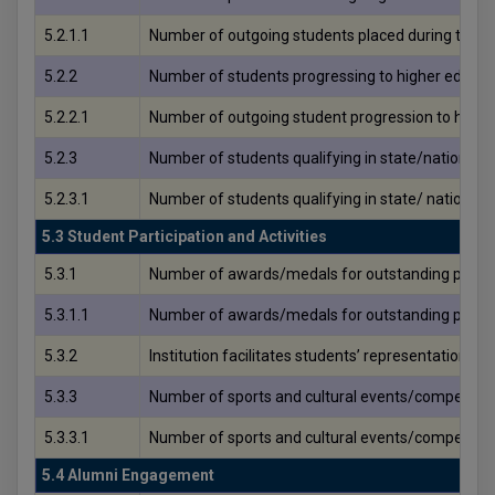
5.2.1.1
Number of outgoing students placed during the y
5.2.2
Number of students progressing to higher educati
5.2.2.1
Number of outgoing student progression to highe
5.2.3
Number of students qualifying in state/national
5.2.3.1
Number of students qualifying in state/ nationa
5.3 Student Participation and Activities
5.3.1
Number of awards/medals for outstanding performan
5.3.1.1
Number of awards/medals for outstanding performan
5.3.2
Institution facilitates students’ representation a
5.3.3
Number of sports and cultural events/competitions 
5.3.3.1
Number of sports and cultural events/competitions
5.4 Alumni Engagement