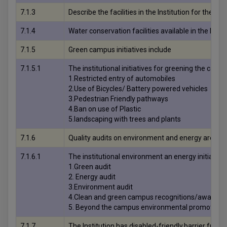
7.1.3
Describe the facilities in the Institution for
7.1.4
Water conservation facilities available in the In
7.1.5
Green campus initiatives include
7.1.5.1
The institutional initiatives for greening the camp
1.Restricted entry of automobiles
2.Use of Bicycles/ Battery powered vehicles
3.Pedestrian Friendly pathways
4.Ban on use of Plastic
5.landscaping with trees and plants
7.1.6
Quality audits on environment and energy are regu
7.1.6.1
The institutional environment an energy initiative
1.Green audit
2. Energy audit
3.Environment audit
4.Clean and green campus recognitions/awards
5. Beyond the campus environmental promotional 
7.1.7
The Institution has disabled-friendly,barrier free