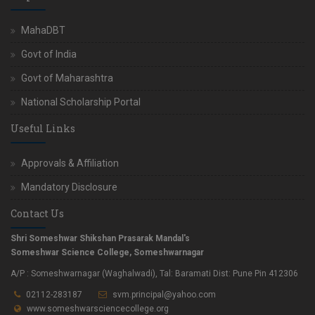
MahaDBT
Govt of India
Govt of Maharashtra
National Scholarship Portal
Useful Links
Approvals & Affiliation
Mandatory Disclosure
Contact Us
Shri Someshwar Shikshan Prasarak Mandal's
Someshwar Science College, Someshwarnagar
A/P : Someshwarnagar (Waghalwadi), Tal: Baramati Dist: Pune Pin 412306
02112-283187
svm.principal@yahoo.com
www.someshwarsciencecollege.org