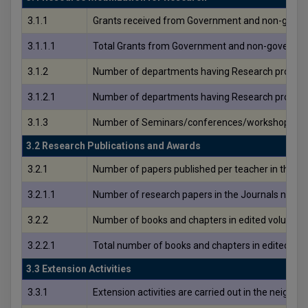
3.1.1
Grants received from Government and non-governme
3.1.1.1
Total Grants from Government and non-governmenta
3.1.2
Number of departments having Research project
3.1.2.1
Number of departments having Research project
3.1.3
Number of Seminars/conferences/workshops condu
3.2 Research Publications and Awards
3.2.1
Number of papers published per teacher in the Jo
3.2.1.1
Number of research papers in the Journals notifi
3.2.2
Number of books and chapters in edited volumes/b
3.2.2.1
Total number of books and chapters in edited vol
3.3 Extension Activities
3.3.1
Extension activities are carried out in the neighb