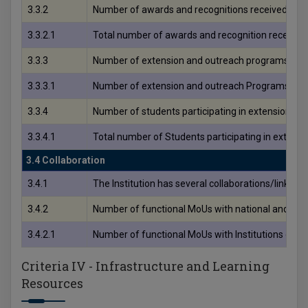
3.3.2
Number of awards and recognitions received for 
3.3.2.1
Total number of awards and recognition received
3.3.3
Number of extension and outreach programs condu
3.3.3.1
Number of extension and outreach Programs condu
3.3.4
Number of students participating in extension activ
3.3.4.1
Total number of Students participating in extens
3.4 Collaboration
3.4.1
The Institution has several collaborations/linkages
3.4.2
Number of functional MoUs with national and interna
3.4.2.1
Number of functional MoUs with Institutions of nat
Criteria IV - Infrastructure and Learning
Resources