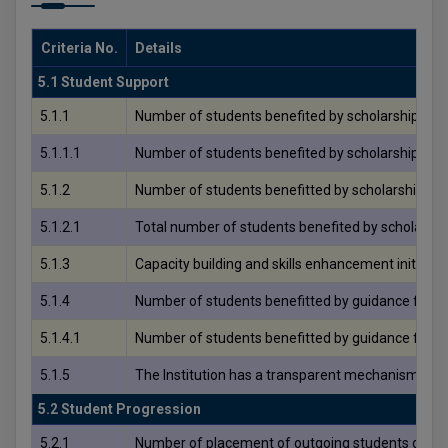
Criteria No.
Details
5.1 Student Support
5.1.1
Number of students benefited by scholarships and
5.1.1.1
Number of students benefited by scholarships and
5.1.2
Number of students benefitted by scholarships, fr
5.1.2.1
Total number of students benefited by scholarship
5.1.3
Capacity building and skills enhancement initiative
5.1.4
Number of students benefitted by guidance for co
5.1.4.1
Number of students benefitted by guidance for co
5.1.5
The Institution has a transparent mechanism for 
5.2 Student Progression
5.2.1
Number of placement of outgoing students during