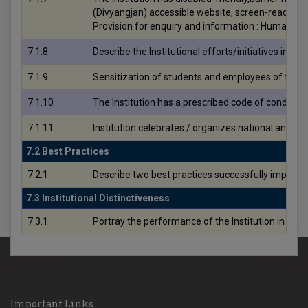
(Divyangjan) accessible website, screen-reading
Provision for enquiry and information : Human assi
7.1.8
Describe the Institutional efforts/initiatives in p
7.1.9
Sensitization of students and employees of the Insti
7.1.10
The Institution has a prescribed code of conduct
7.1.11
Institution celebrates / organizes national and i
7.2 Best Practices
7.2.1
Describe two best practices successfully impleme
7.3 Institutional Distinctiveness
7.3.1
Portray the performance of the Institution in one a
Important Links