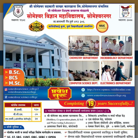
×
Shri Someshwar Shikshan Prasarak Mandal's
Someshwar Science College,
Someshwarnagar
Approved By Government Of Maharashtra
Affiliated To Savitribai Phule Pune University, Pune
Admission Open For BSc, BCS and MSc Register Now
AQAR 2023-24
Home
AQAR 2023-24
Criteria I - Curricular Aspects