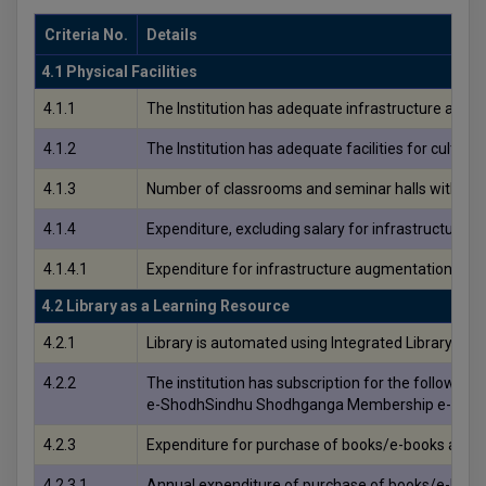
Criteria No.
Details
4.1 Physical Facilities
4.1.1
The Institution has adequate infrastructure and phy
4.1.2
The Institution has adequate facilities for cultura
4.1.3
Number of classrooms and seminar halls with ICT f
4.1.4
Expenditure, excluding salary for infrastructure a
4.1.4.1
Expenditure for infrastructure augmentation, exclu
4.2 Library as a Learning Resource
4.2.1
Library is automated using Integrated Library 
4.2.2
The institution has subscription for the following 
e-ShodhSindhu Shodhganga Membership e-Annua
4.2.3
Expenditure for purchase of books/e-books and sub
4.2.3.1
Annual expenditure of purchase of books/e-books a