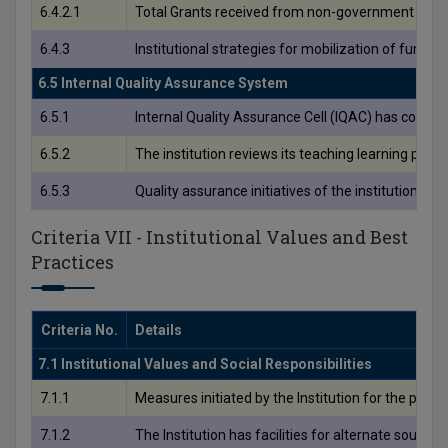
6.4.2.1
Total Grants received from non-government bodies,
6.4.3
Institutional strategies for mobilization of funds 
6.5 Internal Quality Assurance System
6.5.1
Internal Quality Assurance Cell (IQAC) has contribu
6.5.2
The institution reviews its teaching learning pro
6.5.3
Quality assurance initiatives of the institution in
Criteria VII - Institutional Values and Best
Practices
Criteria No.
Details
7.1 Institutional Values and Social Responsibilities
7.1.1
Measures initiated by the Institution for the prom
7.1.2
The Institution has facilities for alternate sour