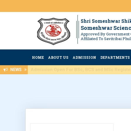
Shri Someshwar Shi
Someshwar Scienc
Approved By Government 
Affiliated To Savitribai Ph
HOME
ABOUT US
ADMISSION
DEPARTMENTS
Admission Open For BSc, BCS an
NEWS