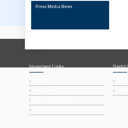
Press Media News
Important Links
Useful
MahaDBT
Approv
Govt of India
Manda
Govt of Maharashtra
National Scholarship Portal