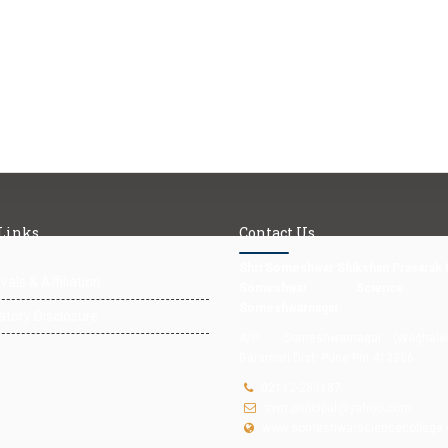
 Links
Contact Us
Shri Someshwar Shikshan Prasarak 
als & Affiliation
Someshwar Science Co
Someshwarnagar
tory Disclosure
A/P : Someshwarnagar (Waghalwad
Baramati Dist: Pune Pin 412306
02112-283187
svm.principal@yahoo.com
www.someshwarsciencecollege.