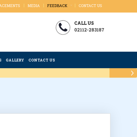
ACEMENTS
MEDIA
FEEDBACK
CONTACT US
CALL US
02112-283187
S
GALLERY
CONTACT US