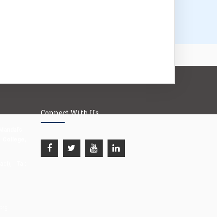
Connect With Us
Mandal's
llege,
i), Tal:
org