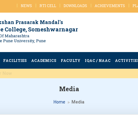
NEWS
RTI CELL
DOWNLOADS
ACHIEVEMENTS
PL
kshan Prasarak Mandal's
e College, Someshwarnagar
Of Maharashtra
ule Pune University, Pune
FACILITIES
ACADEMICS
FACULTY
IQAC / NAAC
ACTIVITIE
d MSc Register Now
Media
Home
Media